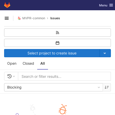
GitLab
Toggle nav
Menu
Skip to content
MVPR-common
Issues
Open sidebar
Select project to create issue
Open
Closed
All
Blocking