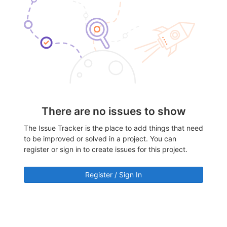
There are no issues to show
The Issue Tracker is the place to add things that need
to be improved or solved in a project. You can
register or sign in to create issues for this project.
Register / Sign In