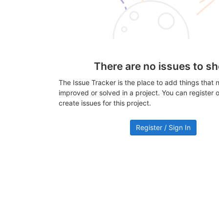
There are no issues to s
The Issue Tracker is the place to add things that 
improved or solved in a project. You can register or
create issues for this project.
Register / Sign In