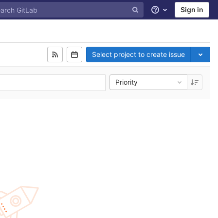
Sign in
Help
Select project to create issue
Priority