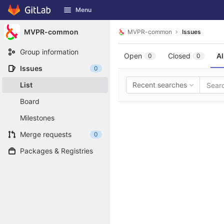
GitLab
Menu
Skip to content
MVPR-common
MVPR-common
Issues
Group information
Open
Closed
Al
0
0
Issues
0
List
Recent searches
Board
Milestones
Merge requests
0
Packages & Registries