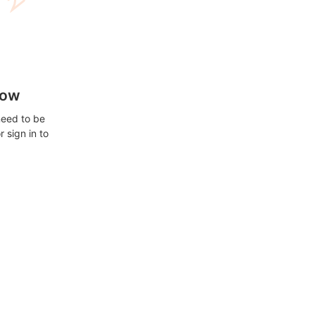
how
need to be
 sign in to