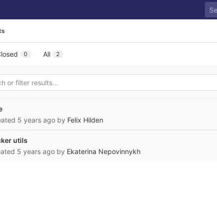
ts
losed
All
0
2
e
reated
5 years ago
by
Felix Hilden
er utils
eated
5 years ago
by
Ekaterina Nepovinnykh