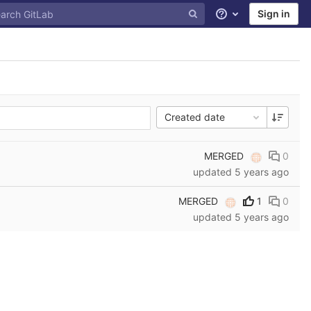
Sign in
Help
Created date
MERGED
0
updated
5 years ago
MERGED
1
0
updated
5 years ago