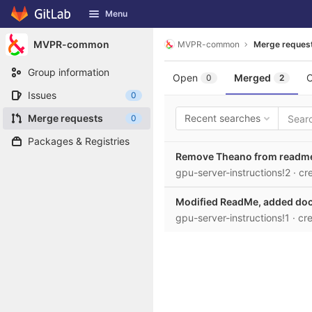
GitLab
Menu
Skip to content
MVPR-common
MVPR-common
Merge reques
Group information
Open
Merged
C
0
2
Issues
0
Merge requests
Recent searches
0
Packages & Registries
Remove Theano from readm
gpu-server-instructions!2
· c
Modified ReadMe, added dock
gpu-server-instructions!1
· cr