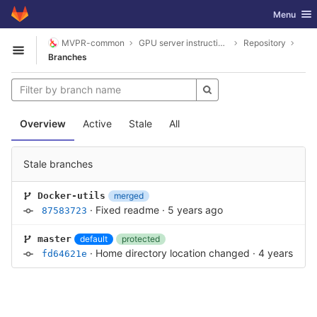
GitLab
Toggle nav
Menu
Skip to content
MVPR-common
GPU server instructions
Repository
Open sidebar
Branches
Overview
Active
Stale
All
Stale branches
merged
Docker-utils
·
Fixed readme
·
5 years ago
87583723
default
protected
master
·
Home directory location changed
·
4 years ago
fd64621e